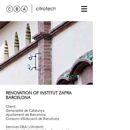
RENOVATION OF
INSTITUT ZAFRA
BARCELONA
Client:
Generalitat de Catalunya
Ajuntament de Barcelona
Consorci d'Educació de Barcelona
Services
CBA | citrotech
: