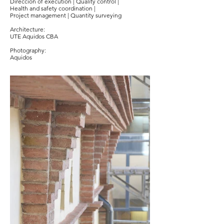
Direccion of execution | Quality control |
Health and safety coordination |
Project management | Quantity surveying
Architecture:
UTE Aquidos CBA
Photography:
Aquidos