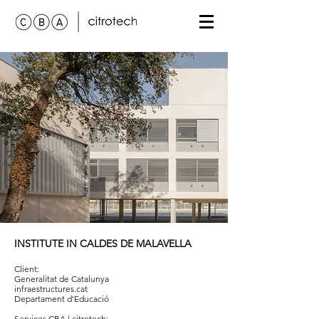
INSTITUTE IN CALDES DE MALAVELLA
Client:
Generalitat de Catalunya
infraestructures.cat
Departament d'Educació
Services
CBA | citrotech
: