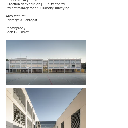
Direction of execution | Quality control |
Project management | Quantity surveying
Architecture:
Fabregat & Fabregat
Photography:
Joan Guillamat