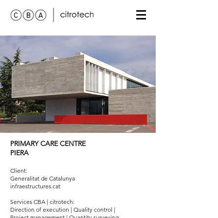
PRIMARY CARE CENTRE
PIERA
Client:
Generalitat de Catalunya
infraestructures.cat
Services
CBA | citrotech
:
Direction of execution | Quality control |
Project management | Quantity surveying