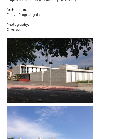
Architecture:
Esteve Puigdengolas
Photography:
Diversos