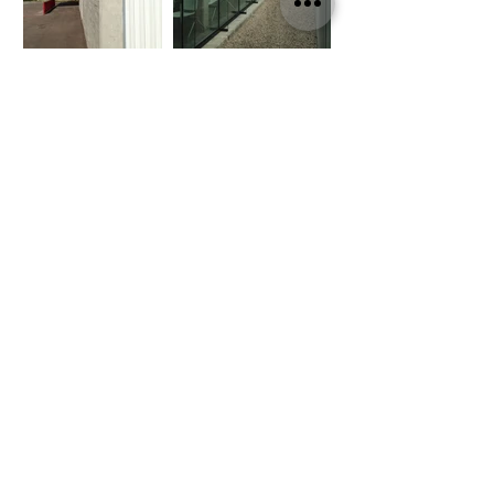
Policy of Privacity
©2020 by CBA | citrotech