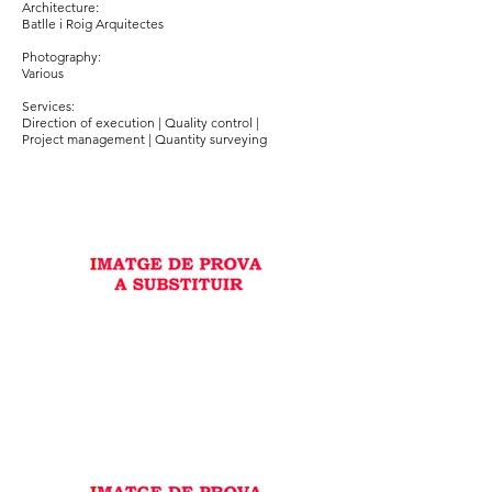
Architecture:
Batlle i Roig Arquitectes
Photography:
Various
Services:
Direction of execution | Quality control |
Project management | Quantity surveying