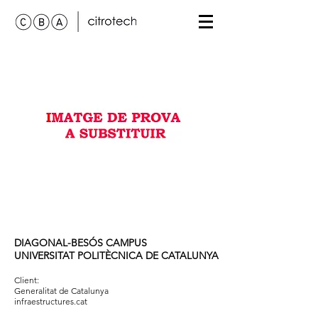
DIAGONAL-BESÓS CAMPUS
UNIVERSITAT POLITÈCNICA DE CATALUNYA
Client:
Generalitat de Catalunya
infraestructures.cat